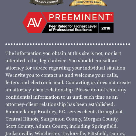
The information you obtain at this site is not, nor is it
intended to be, legal advice. You should consult an
attorney for advice regarding your individual situation.
We invite you to contact us and welcome your calls,
letters and electronic mail. Contacting us does not create
an attorney-client relationship. Please do not send any
confidential information to us until such time as an
attorney-client relationship has been established.
Rammelkamp Bradney, P.C. serves clients throughout
Central Illinois, Sangamon County, Morgan County,
Scott County, Adams County, including Springfield,
Jacksonville, Winchester, Taylorville, Pittsfield, Quincy,