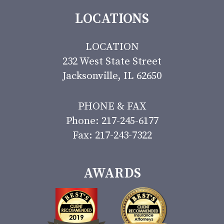
LOCATIONS
LOCATION
232 West State Street
Jacksonville, IL 62650
PHONE & FAX
Phone: 217-245-6177
Fax: 217-243-7322
AWARDS