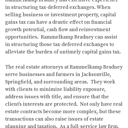
Rammelkamp Bradney has extensive experience
in structuring tax-deferred exchanges. When
selling business or investment property, capital
gains tax can have a drastic effect on financial
growth potential, cash flow and reinvestment
opportunities. Rammelkamp Bradney can assist
in structuring those tax-deferred exchanges to
alleviate the burden of untimely capital gains tax.
The real estate attorneys at Rammelkamp Bradney
serve businesses and farmers in Jacksonville,
Springfield, and surrounding areas. They work
with clients to minimize liability exposure,
address issues with title, and ensure that the
client’s interests are protected. Not only have real
estate contracts become more complex, but these
transactions can also raise issues of estate
planning and taxation. As a full-service law firm,