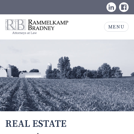
Skip
LinkedIn
Face
to
content
Rammelkamp
MENU
Bradney,
Attorneys
at
Law
REAL ESTATE