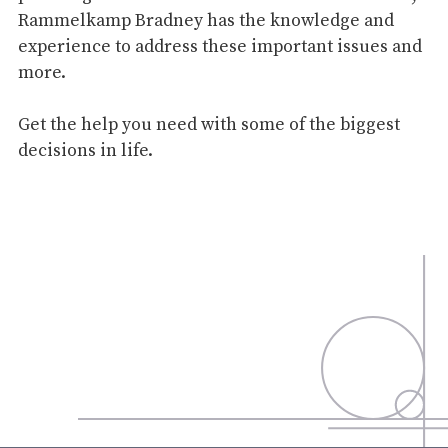
Rammelkamp Bradney has the knowledge and
experience to address these important issues and
more.
Get the help you need with some of the biggest
decisions in life.