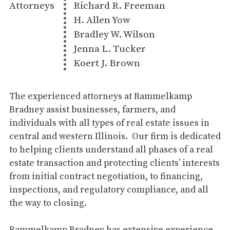
Attorneys
Richard R. Freeman
H. Allen Yow
Bradley W. Wilson
Jenna L. Tucker
Koert J. Brown
The experienced attorneys at Rammelkamp
Bradney assist businesses, farmers, and
individuals with all types of real estate issues in
central and western Illinois. Our firm is dedicated
to helping clients understand all phases of a real
estate transaction and protecting clients’ interests
from initial contract negotiation, to financing,
inspections, and regulatory compliance, and all
the way to closing.