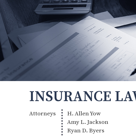
INSURANCE L
Attorneys
H. Allen Yow
Amy L. Jackson
Ryan D. Byers