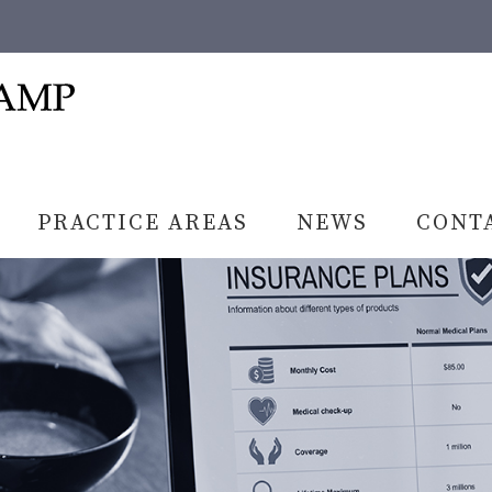
PRACTICE AREAS
NEWS
CONT