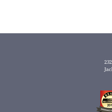
232
Jac