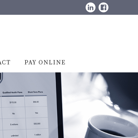
LinkedIn
Facebook
ACT
PAY ONLINE