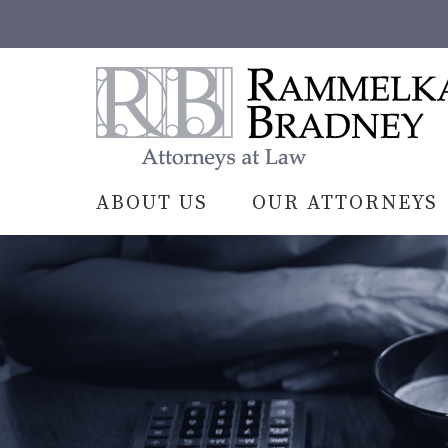
Skip
to
content
Rammelkamp
Bradney,
Attorneys
at
Law
ABOUT US
OUR ATTORNEYS