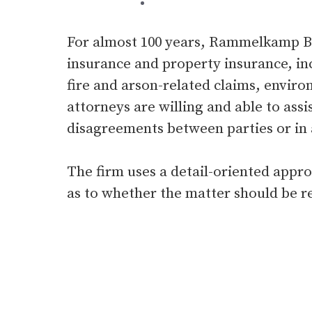
For almost 100 years, Rammelkamp Bra
insurance and property insurance, in
fire and arson-related claims, environ
attorneys are willing and able to assis
disagreements between parties or in a
The firm uses a detail-oriented appr
as to whether the matter should be re