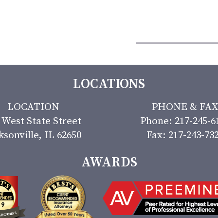
LOCATIONS
LOCATION
PHONE & FAX
 West State Street
Phone: 217-245-6
ksonville, IL 62650
Fax: 217-243-73
AWARDS