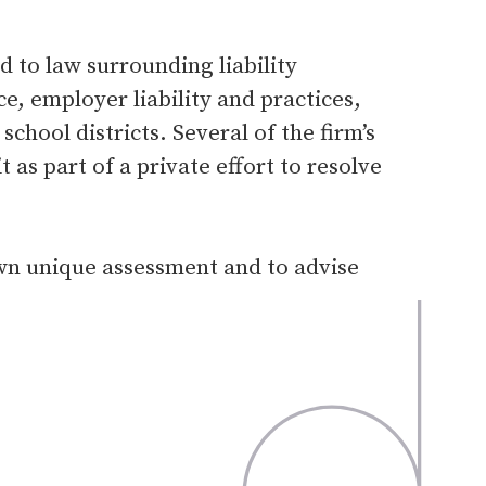
 to law surrounding liability
, employer liability and practices,
chool districts. Several of the firm’s
t as part of a private effort to resolve
own unique assessment and to advise