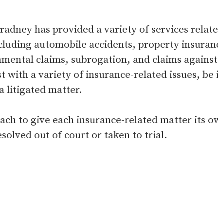
dney has provided a variety of services related
cluding automobile accidents, property insurance
mental claims, subrogation, and claims against s
t with a variety of insurance-related issues, be i
 litigated matter.
oach to give each insurance-related matter its 
solved out of court or taken to trial.