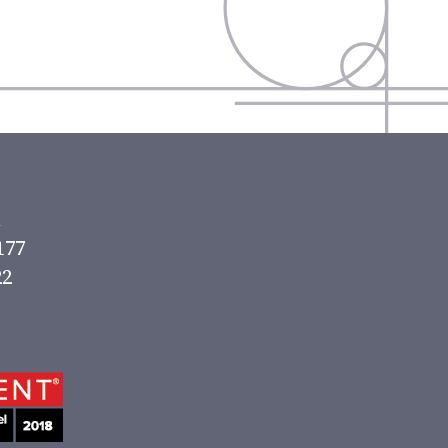
177
22