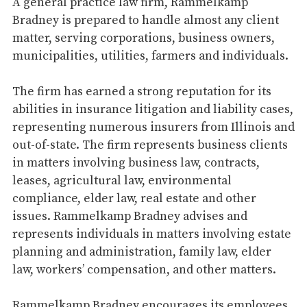
A general practice law firm, Rammelkamp
Bradney is prepared to handle almost any client
matter, serving corporations, business owners,
municipalities, utilities, farmers and individuals.
The firm has earned a strong reputation for its
abilities in insurance litigation and liability cases,
representing numerous insurers from Illinois and
out-of-state. The firm represents business clients
in matters involving business law, contracts,
leases, agricultural law, environmental
compliance, elder law, real estate and other
issues. Rammelkamp Bradney advises and
represents individuals in matters involving estate
planning and administration, family law, elder
law, workers’ compensation, and other matters.
Rammelkamp Bradney encourages its employees