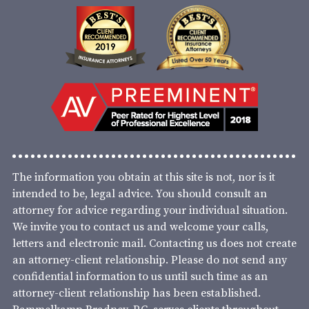
The information you obtain at this site is not, nor is it
intended to be, legal advice. You should consult an
attorney for advice regarding your individual situation.
We invite you to contact us and welcome your calls,
letters and electronic mail. Contacting us does not create
an attorney-client relationship. Please do not send any
confidential information to us until such time as an
attorney-client relationship has been established.