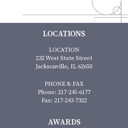
LOCATIONS
LOCATION
232 West State Street
Jacksonville, IL 62650
PHONE & FAX
Phone: 217-245-6177
Fax: 217-243-7322
AWARDS