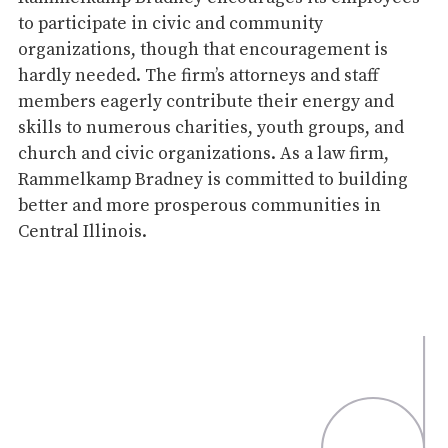
to participate in civic and community
organizations, though that encouragement is
hardly needed. The firm’s attorneys and staff
members eagerly contribute their energy and
skills to numerous charities, youth groups, and
church and civic organizations. As a law firm,
Rammelkamp Bradney is committed to building
better and more prosperous communities in
Central Illinois.