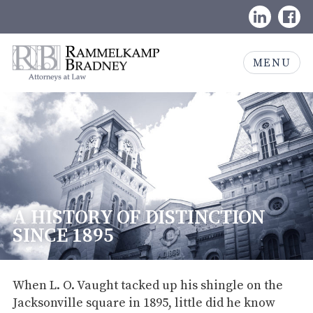
Skip
LinkedIn
Face
to
content
Rammelkamp
MENU
Bradney,
Attorneys
at
Law
A HISTORY OF DISTINCTION
SINCE 1895
When L. O. Vaught tacked up his shingle on the
Jacksonville square in 1895, little did he know