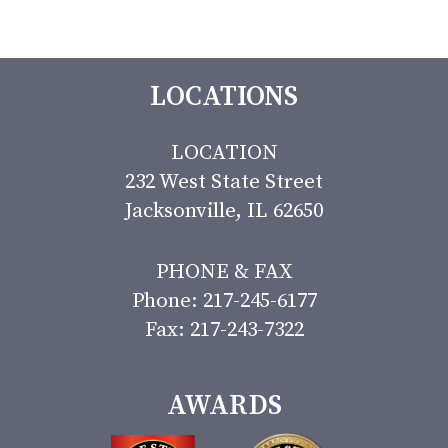
LOCATIONS
LOCATION
232 West State Street
Jacksonville, IL 62650
PHONE & FAX
Phone: 217-245-6177
Fax: 217-243-7322
AWARDS