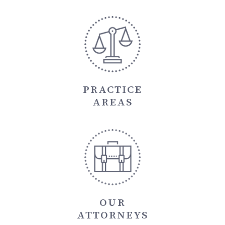
PRACTICE
AREAS
OUR
ATTORNEYS