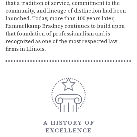
that a tradition of service, commitment to the
community, and lineage of distinction had been
launched. Today, more than 100 years later,
Rammelkamp Bradney continues to build upon
that foundation of professionalism and is
recognized as one of the most respected law
firms in Illinois.
A HISTORY OF
EXCELLENCE