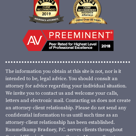
The information you obtain at this site is not, nor is it
intended to be, legal advice. You should consult an
attorney for advice regarding your individual situation.
We invite you to contact us and welcome your calls,
letters and electronic mail. Contacting us does not create
an attorney-client relationship. Please do not send any
confidential information to us until such time as an
attorney-client relationship has been established.
Rammelkamp Bradney, P.C. serves clients throughout